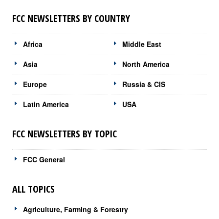
FCC NEWSLETTERS BY COUNTRY
Africa
Middle East
Asia
North America
Europe
Russia & CIS
Latin America
USA
FCC NEWSLETTERS BY TOPIC
FCC General
ALL TOPICS
Agriculture, Farming & Forestry