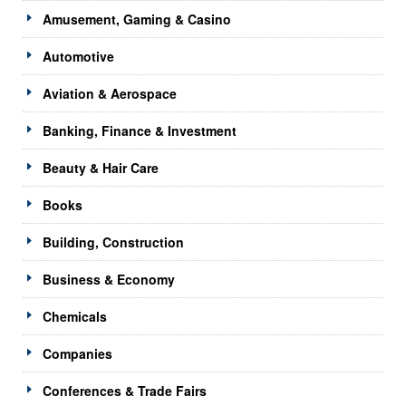
Amusement, Gaming & Casino
Automotive
Aviation & Aerospace
Banking, Finance & Investment
Beauty & Hair Care
Books
Building, Construction
Business & Economy
Chemicals
Companies
Conferences & Trade Fairs