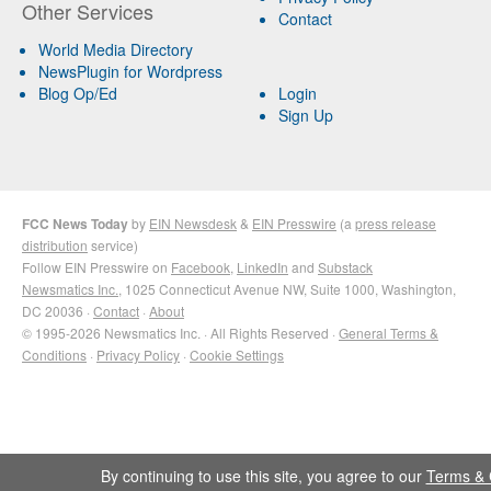
Other Services
Contact
World Media Directory
NewsPlugin for Wordpress
Blog Op/Ed
Login
Sign Up
FCC News Today
by
EIN Newsdesk
&
EIN Presswire
(a
press release
distribution
service)
Follow EIN Presswire on
Facebook
,
LinkedIn
and
Substack
Newsmatics Inc.
, 1025 Connecticut Avenue NW, Suite 1000, Washington,
DC 20036 ·
Contact
·
About
© 1995-2026 Newsmatics Inc. · All Rights Reserved ·
General Terms &
Conditions
·
Privacy Policy
·
Cookie Settings
By continuing to use this site, you agree to our
Terms & 