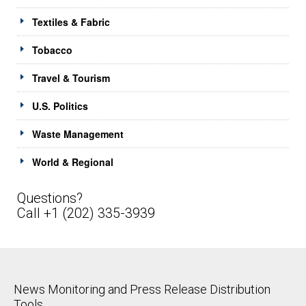
Textiles & Fabric
Tobacco
Travel & Tourism
U.S. Politics
Waste Management
World & Regional
Questions?
Call +1 (202) 335-3939
News Monitoring and Press Release Distribution
Tools