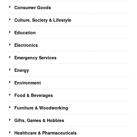
Consumer Goods
Culture, Society & Lifestyle
Education
Electronics
Emergency Services
Energy
Environment
Food & Beverages
Furniture & Woodworking
Gifts, Games & Hobbies
Healthcare & Pharmaceuticals