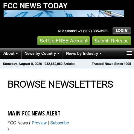
FCC NEWS TODAY
Questions? +1 (202) 335-3939
Set Up FREE Account
Submit Release
About
News by Country
News by Industry
Saturday, August 8, 2026
·
932,662,972
Articles
Trusted News Since 1995
Get News Alerts
Press Releases
Contact
BROWSE NEWSLETTERS
MAIN FCC NEWS ALERT
FCC News (
Preview
|
Subscribe
)