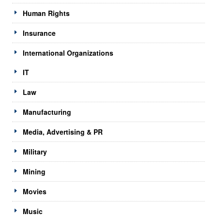
Human Rights
Insurance
International Organizations
IT
Law
Manufacturing
Media, Advertising & PR
Military
Mining
Movies
Music