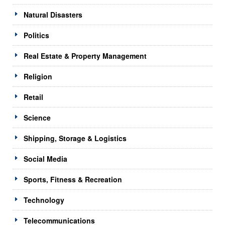
Natural Disasters
Politics
Real Estate & Property Management
Religion
Retail
Science
Shipping, Storage & Logistics
Social Media
Sports, Fitness & Recreation
Technology
Telecommunications