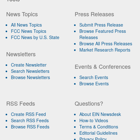
News Topics
Press Releases
All News Topics
Submit Press Release
FCC News Topics
Browse Featured Press
FCC News by U.S. State
Releases
Browse All Press Releases
Market Research Reports
Newsletters
Create Newsletter
Events & Conferences
Search Newsletters
Browse Newsletters
Search Events
Browse Events
RSS Feeds
Questions?
Create RSS Feed
About EIN Newsdesk
Search RSS Feeds
How-to Videos
Browse RSS Feeds
Terms & Conditions
Editorial Guidelines
Privacy Policy