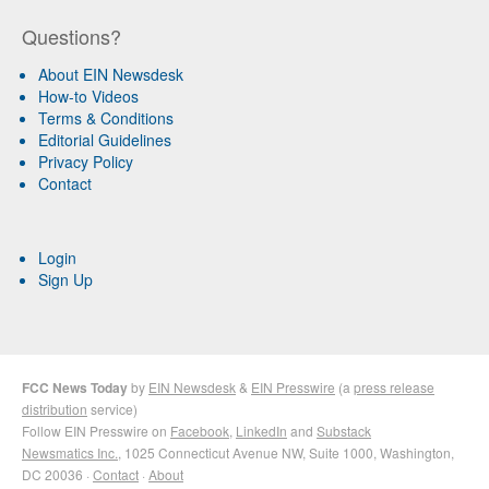
Questions?
About EIN Newsdesk
How-to Videos
Terms & Conditions
Editorial Guidelines
Privacy Policy
Contact
Login
Sign Up
FCC News Today
by
EIN Newsdesk
&
EIN Presswire
(a
press release
distribution
service)
Follow EIN Presswire on
Facebook
,
LinkedIn
and
Substack
Newsmatics Inc.
, 1025 Connecticut Avenue NW, Suite 1000, Washington,
DC 20036 ·
Contact
·
About