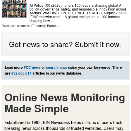
AI Policy 100 (2026) honors 100 leaders shaping global AI
policy, governance, safety, and responsible innovation across
sectors. WASHINGTON, DC, UNITED STATES, August 7, 2026
/⁨EINPresswire.com⁩/ -- A global recognition of 100 leaders
shaping how …
Distribution channels:
IT Industry
,
Politics
...
Got news to share? Submit it now.
Load more
FCC news
or
search news
using your own keywords. There
are
932,866,814
articles in our news database.
Online News Monitoring
Made Simple
Established in 1995, EIN Newsdesk helps millions of users track
breaking news across thousands of trusted websites. Users may