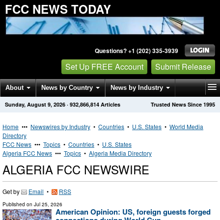
FCC NEWS TODAY
Questions? +1 (202) 335-3939
Set Up FREE Account
Submit Release
About
News by Country
News by Industry
Sunday, August 9, 2026
·
932,866,814
Articles
Trusted News Since 1995
Get News Alerts
Press Releases
Contact
Home
•••
Newswires by Industry
•
Countries
•
U.S. States
•
World Media
Directory
FCC News
•••
Topics
•
Countries
•
U.S. States
Algeria FCC News
•••
Topics
•
Algeria Media Directory
ALGERIA FCC NEWSWIRE
Get by
Email
•
RSS
Published on
Jul 25, 2026
American Opinion: US, foreign guests forged
connections during World Cup