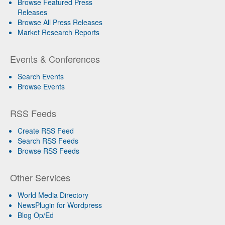
Browse Featured Press
Releases
Browse All Press Releases
Market Research Reports
Events & Conferences
Search Events
Browse Events
RSS Feeds
Create RSS Feed
Search RSS Feeds
Browse RSS Feeds
Other Services
World Media Directory
NewsPlugin for Wordpress
Blog Op/Ed