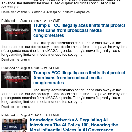
advance, the demand for specialized display solutions continues to rise.
Selecting a …
Distribution channels:
Aviation & Aerospace Industry
,
Companies
...
Published on
August 6, 2026
- 21:17 GMT
Trump’s FCC illegally axes limits that protect
Americans from broadcast media
conglomerates
The Trump administration continues to chip away at the
foundations of our democracy — one decision at a time — to pave the way for a
propaganda machine for his MAGA agenda. Today’s move flagrantly flouts
longstanding limits on media monopolies set by …
Distribution channels:
Published on
August 6, 2026
- 20:34 GMT
Trump’s FCC illegally axes limits that protect
Americans from broadcast media
conglomerates
The Trump administration continues to chip away at the
foundations of our democracy — one decision at a time — to pave the way for a
propaganda machine for his MAGA agenda. Today’s move flagrantly flouts
longstanding limits on media monopolies set by …
Distribution channels:
Published on
August 7, 2026
- 19:11 GMT
Knowledge Networks & Regulating AI
Introduces The AI Policy 100, Honoring the
Most Influential Voices in AI Governance