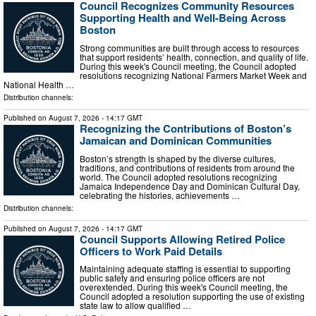
Council Recognizes Community Resources
Supporting Health and Well-Being Across
Boston
Strong communities are built through access to resources
that support residents’ health, connection, and quality of life.
During this week's Council meeting, the Council adopted
resolutions recognizing National Farmers Market Week and
National Health …
Distribution channels:
Published on
August 7, 2026
- 14:17 GMT
Recognizing the Contributions of Boston’s
Jamaican and Dominican Communities
Boston’s strength is shaped by the diverse cultures,
traditions, and contributions of residents from around the
world. The Council adopted resolutions recognizing
Jamaica Independence Day and Dominican Cultural Day,
celebrating the histories, achievements …
Distribution channels:
Published on
August 7, 2026
- 14:17 GMT
Council Supports Allowing Retired Police
Officers to Work Paid Details
Maintaining adequate staffing is essential to supporting
public safety and ensuring police officers are not
overextended. During this week's Council meeting, the
Council adopted a resolution supporting the use of existing
state law to allow qualified …