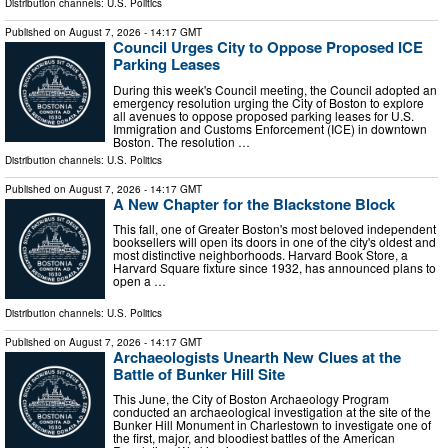
Distribution channels:
U.S. Politics
Published on
August 7, 2026
- 14:17 GMT
Council Urges City to Oppose Proposed ICE
Parking Leases
During this week's Council meeting, the Council adopted an
emergency resolution urging the City of Boston to explore
all avenues to oppose proposed parking leases for U.S.
Immigration and Customs Enforcement (ICE) in downtown
Boston. The resolution …
Distribution channels:
U.S. Politics
Published on
August 7, 2026
- 14:17 GMT
A New Chapter for the Blackstone Block
This fall, one of Greater Boston's most beloved independent
booksellers will open its doors in one of the city's oldest and
most distinctive neighborhoods. Harvard Book Store, a
Harvard Square fixture since 1932, has announced plans to
open a …
Distribution channels:
U.S. Politics
Published on
August 7, 2026
- 14:17 GMT
Archaeologists Unearth New Clues at the
Battle of Bunker Hill Site
This June, the City of Boston Archaeology Program
conducted an archaeological investigation at the site of the
Bunker Hill Monument in Charlestown to investigate one of
the first, major, and bloodiest battles of the American