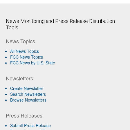
News Monitoring and Press Release Distribution
Tools
News Topics
All News Topics
FCC News Topics
FCC News by U.S. State
Newsletters
Create Newsletter
Search Newsletters
Browse Newsletters
Press Releases
Submit Press Release