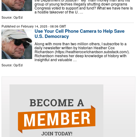
group of young techies illegally shutting down programs
Congress voted to support and fund? What we have here is
a hostile takeover of the U. …
Source:
Op/Ed
Published on
February 14, 2025
- 08:06 GMT
Use Your Cell Phone Camera to Help Save
U.S. Democracy
Along with more than two million others, I subscribe to a
daily newsletter written by historian Heather Cox
Richardson (https://heathercoxrichardson.substack.com/).
Richardson meshes her deep knowledge of history with
insightful and valuable …
Source:
Op/Ed