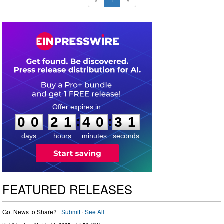
0
0
2
1
4
0
3
0
:
:
0
0
2
1
4
0
3
0
days
hours
minutes
seconds
FEATURED RELEASES
Got News to Share? ·
Submit
·
See All