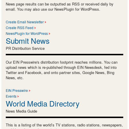
News page results can be outputted as RSS or received daily by
email. You may also use our NewsPlugin for WordPress.
Create Email Newsletter
Create RSS Feed
NewsPlugin for WordPress
Submit News
PR Distribution Service
Our EIN Presswire's distribution footprint reaches millions. You can
upload news which is re-published through EIN Newsdesk, fed into
Twitter and Facebook, and onto partner sites, Google News, Bing
News, etc.
EIN Presswire
Events
World Media Directory
News Media Guide
This is a listing of the world’s TV stations, radio stations, newspapers,