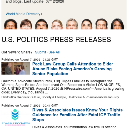
and blogs. Last update: 07/12/2026
World Media Directory
U.S. POLITICS PRESS RELEASES
Got News to Share? ·
Submit
·
See All
Published on
August 7, 2026
- 21:26 GMT
Peck Law Group Calls Attention to Elder
Abuse Risks Facing America’s Growing
Senior Population
California Advocate Steven Peck, Esq. Urges Families to Recognize the
Warning Signs Before Another Loved One Becomes a Victim LOS ANGELES,
CA, UNITED STATES, August 7, 2026 /⁨EINPresswire.com⁩/ -- America is growing
older. Every day, thousands …
Distribution channels:
Culture, Society & Lifestyle
,
Healthcare & Pharmaceuticals Industry
...
Published on
August 7, 2026
- 20:41 GMT
Rivas & Associates Issues Know Your Rights
Guidance for Families After Fatal ICE Traffic
Stops
Rivas & Associates, an immigration law firm, is offering