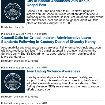
City of Boston Announces 26th Annual
Gospel Fest
Gospel Fest—free and open to all—is New England’s
largest annual Gospel music celebration Mayor Michelle
Wu today announced that Gospel Fest, an annual City event
that showcases local and national gospel talent, will take
place on Sunday, August 30 at 5:00 …
Distribution channels:
Published on
August 7, 2026
- 14:17 GMT
Council Calls for Critical-Incident Administrative Leave
Standards Following In-Custody Death of Shacoby Kenny
Accountability and clear procedures are essential when serious incidents occur
within correctional facilities.The Council adopted a resolution calling on the
Suffolk County Sheriff's Department to adopt critical-incident administrative
leave standards …
Distribution channels:
U.S. Politics
Published on
August 7, 2026
- 14:17 GMT
Teen Dating Violence Awareness
Healthy relationships are built on respect, safety, and
support. During this week's Council meeting, the Council
adopted a resolution recognizing the importance of Teen
Dating Violence (TDV) awareness and the need to support
efforts that provide …
Distribution channels:
U.S. Politics
Published on
August 7, 2026
- 14:17 GMT