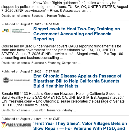
Know Your Rights guidance for families who may be
stopped by police or immigration officers. TULSA, OK, UNITED STATES, August
7, 2026 /⁨EINPresswire.com⁩/ -- Rivas & Associates, an …
Distribution channels:
Education
,
Human Rights
...
Published on
August 7, 2026
- 19:06 GMT
SingerLewak to Host Two-Day Training on
Government Accounting and Financial
Reporting
Course led by Brad Bingenheimer covers GASB reporting fundamentals for
state and local government finance professionals SALEM, OR, UNITED
STATES, August 7, 2026 /⁨EINPresswire.com⁩/ -- SingerLewak, LLP, a Top 100
accounting and business consulting …
Distribution channels:
Business & Economy
,
Companies
...
Published on
August 7, 2026
- 17:27 GMT
End Chronic Disease Applauds Passage of
Bipartisan Bill to Help California Students
Build Healthier Habits
Senate Bill 1133 Heads to Governor Newsom, Helping California Students
Build Healthy Habits SACRAMENTO, CA, UNITED STATES, August 7, 2026 /⁨
EINPresswire.com⁩/ -- End Chronic Disease celebrates the passage of Senate
Bill 1133, the Ready to Learn, …
Distribution channels:
Education
,
Insurance Industry
...
Published on
August 7, 2026
- 14:42 GMT
'First Year They Sleep': Valor Villages Bets on
Slow Repair — For Veterans With PTSD, and