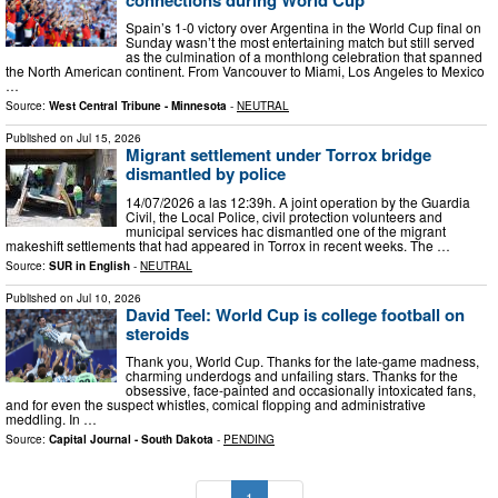
Spain’s 1-0 victory over Argentina in the World Cup final on
Sunday wasn’t the most entertaining match but still served
as the culmination of a monthlong celebration that spanned
the North American continent. From Vancouver to Miami, Los Angeles to Mexico
…
Source:
West Central Tribune - Minnesota
-
NEUTRAL
Published on
Jul 15, 2026
Migrant settlement under Torrox bridge
dismantled by police
14/07/2026 a las 12:39h. A joint operation by the Guardia
Civil, the Local Police, civil protection volunteers and
municipal services haс dismantled one of the migrant
makeshift settlements that had appeared in Torrox in recent weeks. The …
Source:
SUR in English
-
NEUTRAL
Published on
Jul 10, 2026
David Teel: World Cup is college football on
steroids
Thank you, World Cup. Thanks for the late-game madness,
charming underdogs and unfailing stars. Thanks for the
obsessive, face-painted and occasionally intoxicated fans,
and for even the suspect whistles, comical flopping and administrative
meddling. In …
Source:
Capital Journal - South Dakota
-
PENDING
«
1
»