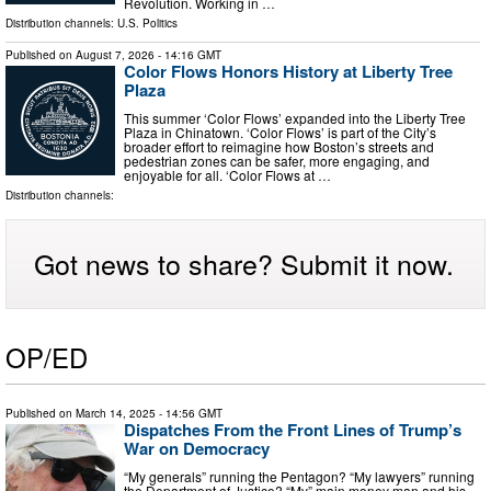
Revolution. Working in …
Distribution channels:
U.S. Politics
Published on
August 7, 2026
- 14:16 GMT
Color Flows Honors History at Liberty Tree
Plaza
This summer ‘Color Flows’ expanded into the Liberty Tree
Plaza in Chinatown. ‘Color Flows’ is part of the City’s
broader effort to reimagine how Boston’s streets and
pedestrian zones can be safer, more engaging, and
enjoyable for all. ‘Color Flows at …
Distribution channels:
Got news to share? Submit it now.
OP/ED
Published on
March 14, 2025
- 14:56 GMT
Dispatches From the Front Lines of Trump’s
War on Democracy
“My generals” running the Pentagon? “My lawyers” running
the Department of Justice? “My” main money man and his