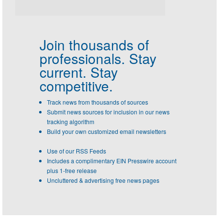
Join thousands of
professionals.
Stay
current. Stay
competitive.
Track news from thousands of sources
Submit news sources for inclusion in our news
tracking algorithm
Build your own customized email newsletters
Use of our RSS Feeds
Includes a complimentary EIN Presswire account
plus 1-free release
Uncluttered & advertising free news pages