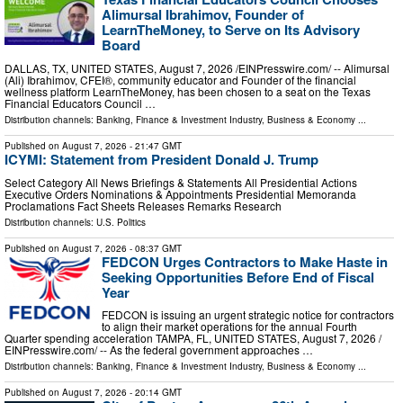
Alimursal Ibrahimov, Founder of
LearnTheMoney, to Serve on Its Advisory
Board
DALLAS, TX, UNITED STATES, August 7, 2026 /⁨EINPresswire.com⁩/ -- Alimursal
(Ali) Ibrahimov, CFEI®, community educator and Founder of the financial
wellness platform LearnTheMoney, has been chosen to a seat on the Texas
Financial Educators Council …
Distribution channels:
Banking, Finance & Investment Industry
,
Business & Economy
...
Published on
August 7, 2026
- 21:47 GMT
ICYMI: Statement from President Donald J. Trump
Select Category All News Briefings & Statements All Presidential Actions
Executive Orders Nominations & Appointments Presidential Memoranda
Proclamations Fact Sheets Releases Remarks Research
Distribution channels:
U.S. Politics
Published on
August 7, 2026
- 08:37 GMT
FEDCON Urges Contractors to Make Haste in
Seeking Opportunities Before End of Fiscal
Year
FEDCON is issuing an urgent strategic notice for contractors
to align their market operations for the annual Fourth
Quarter spending acceleration TAMPA, FL, UNITED STATES, August 7, 2026 /⁨
EINPresswire.com⁩/ -- As the federal government approaches …
Distribution channels:
Banking, Finance & Investment Industry
,
Business & Economy
...
Published on
August 7, 2026
- 20:14 GMT