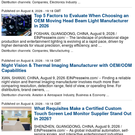
Distribution channels:
Companies
,
Electronics Industry
...
Published on
August 8, 2026
- 19:18 GMT
Top 5 Factors to Evaluate When Choosing an
OEM Moving Head Beam Light Manufacturer
in 2026
FOSHAN, GUANGDONG, CHINA, August 9, 2026 /⁨
EINPresswire.com⁩/ -- The landscape of professional stage
production and entertainment lighting is evolving at a rapid pace, driven by
higher demands for visual precision, energy efficiency, and …
Distribution channels:
Companies
,
Manufacturing
...
Published on
August 8, 2026
- 19:18 GMT
Night Vision & Thermal Imaging Manufacturer with OEM/ODM
Capabilities
XIAN, SHANXI, CHINA, August 9, 2026 /⁨EINPresswire.com⁩/ -- Finding a reliable
night vision and thermal imaging manufacturer involves much more than
comparing resolution, detection range, field of view, or operating time. For
distributors, brand owners, …
Distribution channels:
Aviation & Aerospace Industry
,
Business & Economy
...
Published on
August 8, 2026
- 19:18 GMT
What Requisites Make a Certified Custom
Touch Screen Led Monitor Supplier Stand Out
in 2026?
SHENZHEN, GUANGDONG, CHINA, August 9, 2026 /⁨
EINPresswire.com⁩/ -- As global industrial automation, self-
service kiosks, and interactive entertainment industries