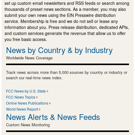
set up custom email newsletters and RSS feeds or search among
thousands of preset news sections. As a member, you may also
submit your own news using the EIN Presswire distribution
service. Membership is free and we do not sell or lease any
information about you. Press release distribution, dedicated APIs,
and custom services generate the revenue that allow us to offer
you free basic access.
News by Country & by Industry
Worldwide News Coverage
Track news across more than 5,000 sources by country or industry or
search our real-time news index.
FCC News by U.S. State
FCC News Topics
Online News Publications
World News Report
News Alerts & News Feeds
Custom News Monitoring