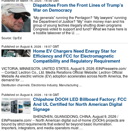
Published on
March 14, 2025
- 14:56 GMT
Dispatches From the Front Lines of Trump’s
War on Democracy
“My generals” running the Pentagon? “My lawyers” running
the Department of Justice? “My” main money man and his
group of young techies illegally shutting down programs
Congress voted to support and fund? What we have here is
a hostile takeover of the U. …
Source:
Op/Ed
Published on
August 8, 2026
- 19:07 GMT
Home EV Chargers Need Energy Star for
Efficiency and FCC for Electromagnetic
Compatibility and Regulatory Requirement
VICTORIA, MINNESOTA, UNITED STATES, August 9, 2026 /⁨EINPresswire.com⁩/
-- Contact: Lectron Co., Ltd. Media Relations Official Website: Lectron Official
Website As electric vehicle (EV) adoption accelerates across North America, the
demand for …
Distribution channels:
Electronics Industry
,
Manufacturing
...
Published on
August 8, 2026
- 19:18 GMT
Chipshow DOOH LED Billboard Factory: FCC
And UL Certified for North American Digital
Signage
SHENZHEN, GUANGDONG, CHINA, August 9, 2026 /⁨
EINPresswire.com⁩/ -- North American digital out-of-home (DOOH) projects are
bound by strict requirements that extend far beyond basic illumination.
Importers, integrators, and media operators must …