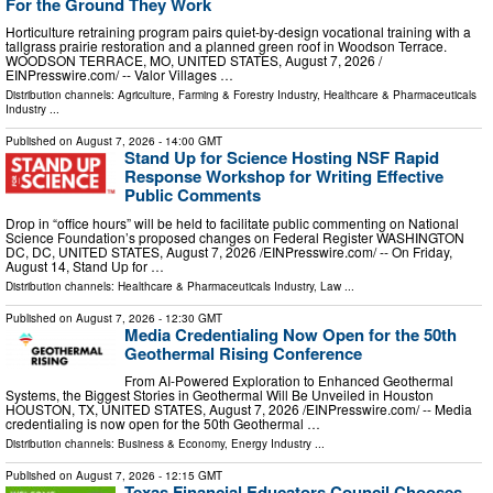
For the Ground They Work
Horticulture retraining program pairs quiet-by-design vocational training with a
tallgrass prairie restoration and a planned green roof in Woodson Terrace.
WOODSON TERRACE, MO, UNITED STATES, August 7, 2026 /⁨
EINPresswire.com⁩/ -- Valor Villages …
Distribution channels:
Agriculture, Farming & Forestry Industry
,
Healthcare & Pharmaceuticals
Industry
...
Published on
August 7, 2026
- 14:00 GMT
Stand Up for Science Hosting NSF Rapid
Response Workshop for Writing Effective
Public Comments
Drop in “office hours” will be held to facilitate public commenting on National
Science Foundation’s proposed changes on Federal Register WASHINGTON
DC, DC, UNITED STATES, August 7, 2026 /⁨EINPresswire.com⁩/ -- On Friday,
August 14, Stand Up for …
Distribution channels:
Healthcare & Pharmaceuticals Industry
,
Law
...
Published on
August 7, 2026
- 12:30 GMT
Media Credentialing Now Open for the 50th
Geothermal Rising Conference
From AI-Powered Exploration to Enhanced Geothermal
Systems, the Biggest Stories in Geothermal Will Be Unveiled in Houston
HOUSTON, TX, UNITED STATES, August 7, 2026 /⁨EINPresswire.com⁩/ -- Media
credentialing is now open for the 50th Geothermal …
Distribution channels:
Business & Economy
,
Energy Industry
...
Published on
August 7, 2026
- 12:15 GMT
Texas Financial Educators Council Chooses