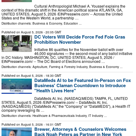
Cultural Anthropologist Michael A. Youssef explains the
context of this dramatic shift in the American political scene ATLANTA, GA,
UNITED STATES, August 5, 2026 /⁨EINPresswire.com⁩/ -- Across the United
States and the Western World, a partnership …
Distribution channels:
Business & Economy
,
Education
...
Published on
August 5, 2026
- 20:05 GMT
DC Voters Will Decide Force Fed Foie Gras
Prohibition November
Initiative 86 qualifies for the November ballot with over
46,000 signatures — the second-most of any ballot initiative
in DC history. WASHINGTON, DC, UNITED STATES, August 5, 2026 /⁨
EINPresswire.com⁩/ -- The DC Board of Elections announced …
Distribution channels:
Agriculture, Farming & Forestry Industry
,
Business & Economy
...
Published on
August 5, 2026
- 18:30 GMT
DataMeds AI to be Featured In-Person on Fox
Business' Claman Countdown to Introduce
"Health Lives Here"
DataMeds AI, Inc. (NASDAQ:MEDS) TAMPA, FL, UNITED
STATES, August 5, 2026 /⁨EINPresswire.com⁩/ -- DataMeds AI, Inc.
(NASDAQ:MEDS) ("DataMeds AI," the "Company" or "DataMEDS"), a Health IT
company leveraging its …
Distribution channels:
Healthcare & Pharmaceuticals Industry
,
IT Industry
...
Published on
August 5, 2026
- 16:01 GMT
Brewer, Attorneys & Counselors Welcomes
Back Noah Peters as Partner in New York