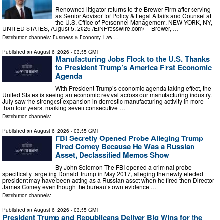
Renowned litigator returns to the Brewer Firm after serving
as Senior Advisor for Policy & Legal Affairs and Counsel at
the U.S. Office of Personnel Management. NEW YORK, NY,
UNITED STATES, August 5, 2026 /⁨EINPresswire.com⁩/ -- Brewer, …
Distribution channels:
Business & Economy
,
Law
...
Published on
August 6, 2026
- 03:55 GMT
Manufacturing Jobs Flock to the U.S. Thanks
to President Trump’s America First Economic
Agenda
With President Trump’s economic agenda taking effect, the
United States is seeing an economic revival across our manufacturing industry.
July saw the strongest expansion in domestic manufacturing activity in more
than four years, marking seven consecutive …
Distribution channels:
Published on
August 6, 2026
- 03:55 GMT
FBI Secretly Opened Probe Alleging Trump
Fired Comey Because He Was a Russian
Asset, Declassified Memos Show
By John Solomon The FBI opened a criminal probe
specifically targeting Donald Trump in May 2017, alleging the newly elected
president may have been acting as a Russian asset when he fired then-Director
James Comey even though the bureau’s own evidence …
Distribution channels:
Published on
August 6, 2026
- 03:55 GMT
President Trump and Republicans Deliver Big Wins for the