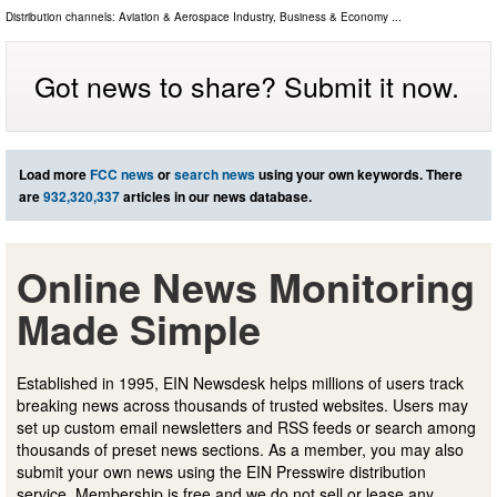
Distribution channels:
Aviation & Aerospace Industry
,
Business & Economy
...
Got news to share? Submit it now.
Load more
FCC news
or
search news
using your own keywords. There
are
932,320,337
articles in our news database.
Online News Monitoring
Made Simple
Established in 1995, EIN Newsdesk helps millions of users track
breaking news across thousands of trusted websites. Users may
set up custom email newsletters and RSS feeds or search among
thousands of preset news sections. As a member, you may also
submit your own news using the EIN Presswire distribution
service. Membership is free and we do not sell or lease any