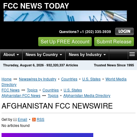
FCC NEWS TODAY
Questions? +1 (202) 335-3939
Set Up FREE Account
Submit Release
About
News by Country
News by Industry
Thursday, August 6, 2026
·
932,320,337
Articles
Trusted News Since 1995
Get News Alerts
Press Releases
Contact
Home
•••
Newswires by Industry
•
Countries
•
U.S. States
•
World Media
Directory
FCC News
•••
Topics
•
Countries
•
U.S. States
Afghanistan FCC News
•••
Topics
•
Afghanistan Media Directory
AFGHANISTAN FCC NEWSWIRE
Get by
Email
•
RSS
No articles found