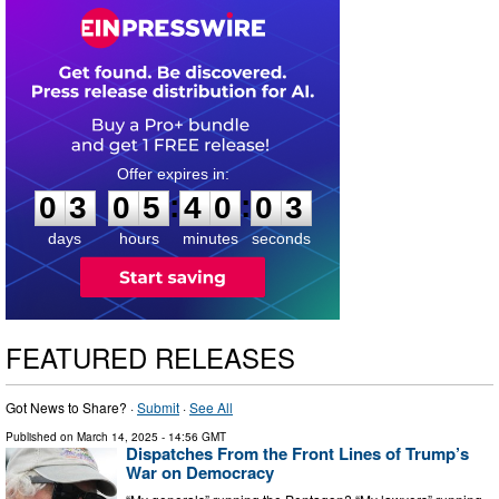
0
3
0
5
4
0
0
2
:
:
0
3
0
5
4
0
0
3
days
hours
minutes
seconds
FEATURED RELEASES
Got News to Share? ·
Submit
·
See All
Published on
March 14, 2025
- 14:56 GMT
Dispatches From the Front Lines of Trump’s
War on Democracy