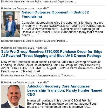
Distribution channels:
Human Rights
,
International Organizations
...
Published on
August 6, 2026
- 19:24 GMT
Nelson Outpaces Opponent In District 2
Fundraising
Campaign approaching twice the opponent’s fundraising pace
in roughly 11 weeks ROSEVILLE, CA, UNITED STATES, August
6, 2026 /⁨EINPresswire.com⁩/ -- David Nelson’s campaign for
Roseville City Council District 2 announced today that it raised
nearly …
Distribution channels:
Culture, Society & Lifestyle
,
Politics
...
Published on
August 6, 2026
- 18:45 GMT
Safe Pro Group Receives $780,000 Purchase Order for Edge
AI-Powered Threat Mapping and Blue UAS Drones Package
New Prime Contractor Relationship Expands Safe Pro’s Growing Network of
Leading Defense Sector Relationships Safe Pro Group Inc. (NASDAQ:SPAI)
AVENTURA, FL, UNITED STATES, August 6, 2026 /⁨EINPresswire.com⁩/ -- Safe
Pro Group Inc. (Nasdaq: SPAI …
Distribution channels:
Aviation & Aerospace Industry
,
IT Industry
...
Published on
August 6, 2026
- 18:34 GMT
Addiction Recovery Care Announces
Leadership Transition; Randy Hunter Named
CEO
Hunter will continue in his role as CEO at Frontier
Behavioral Health and draw on the management best
practices he implemented there to improve ARC.