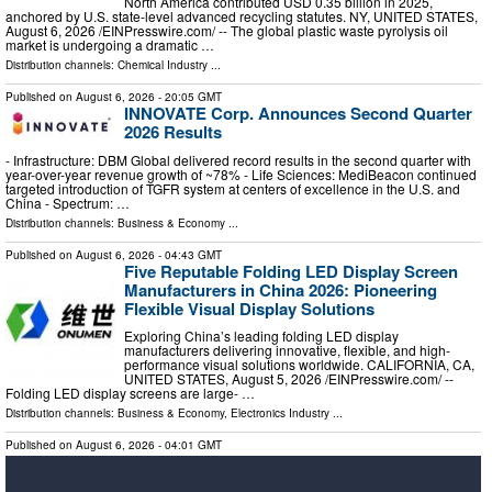
North America contributed USD 0.35 billion in 2025,
anchored by U.S. state-level advanced recycling statutes. NY, UNITED STATES,
August 6, 2026 /⁨EINPresswire.com⁩/ -- The global plastic waste pyrolysis oil
market is undergoing a dramatic …
Distribution channels:
Chemical Industry
...
Published on
August 6, 2026
- 20:05 GMT
INNOVATE Corp. Announces Second Quarter
2026 Results
- Infrastructure: DBM Global delivered record results in the second quarter with
year-over-year revenue growth of ~78% - Life Sciences: MediBeacon continued
targeted introduction of TGFR system at centers of excellence in the U.S. and
China - Spectrum: …
Distribution channels:
Business & Economy
...
Published on
August 6, 2026
- 04:43 GMT
Five Reputable Folding LED Display Screen
Manufacturers in China 2026: Pioneering
Flexible Visual Display Solutions
Exploring China’s leading folding LED display
manufacturers delivering innovative, flexible, and high-
performance visual solutions worldwide. CALIFORNIA, CA,
UNITED STATES, August 5, 2026 /⁨EINPresswire.com⁩/ --
Folding LED display screens are large- …
Distribution channels:
Business & Economy
,
Electronics Industry
...
Published on
August 6, 2026
- 04:01 GMT