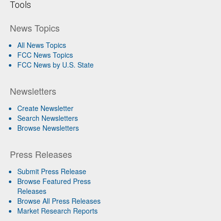
Tools
News Topics
All News Topics
FCC News Topics
FCC News by U.S. State
Newsletters
Create Newsletter
Search Newsletters
Browse Newsletters
Press Releases
Submit Press Release
Browse Featured Press
Releases
Browse All Press Releases
Market Research Reports