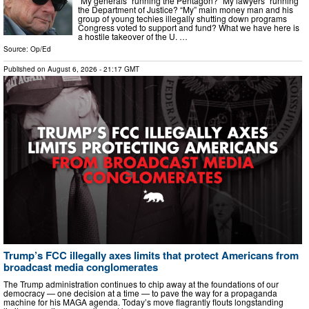
“My generals” running the Pentagon? “My lawyers” running
the Department of Justice? “My” main money man and his
group of young techies illegally shutting down programs
Congress voted to support and fund? What we have here is
a hostile takeover of the U. …
Source:
Op/Ed
Published on
August 6, 2026
- 21:17 GMT
Trump’s FCC illegally axes limits that protect Americans from
broadcast media conglomerates
The Trump administration continues to chip away at the foundations of our
democracy — one decision at a time — to pave the way for a propaganda
machine for his MAGA agenda. Today’s move flagrantly flouts longstanding