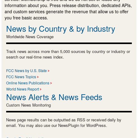
information about you. Press release distribution, dedicated APIs,
and custom services generate the revenue that allow us to offer
you free basic access.
News by Country & by Industry
Worldwide News Coverage
Track news across more than 5,000 sources by country or industry or
search our real-time news index.
FCC News by U.S. State
FCC News Topics
Online News Publications
World News Report
News Alerts & News Feeds
Custom News Monitoring
News page results can be outputted as RSS or received daily by
email. You may also use our NewsPlugin for WordPress.