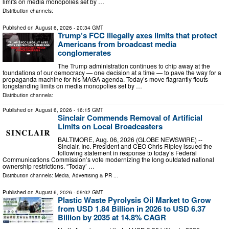
limits on media monopolies set by …
Distribution channels:
Published on
August 6, 2026
- 20:34 GMT
Trump’s FCC illegally axes limits that protect
Americans from broadcast media
conglomerates
The Trump administration continues to chip away at the
foundations of our democracy — one decision at a time — to pave the way for a
propaganda machine for his MAGA agenda. Today’s move flagrantly flouts
longstanding limits on media monopolies set by …
Distribution channels:
Published on
August 6, 2026
- 16:15 GMT
Sinclair Commends Removal of Artificial
Limits on Local Broadcasters
BALTIMORE, Aug. 06, 2026 (GLOBE NEWSWIRE) --
Sinclair, Inc. President and CEO Chris Ripley issued the
following statement in response to today’s Federal
Communications Commission’s vote modernizing the long outdated national
ownership restrictions. “Today’ …
Distribution channels:
Media, Advertising & PR
...
Published on
August 6, 2026
- 09:02 GMT
Plastic Waste Pyrolysis Oil Market to Grow
from USD 1.84 Billion in 2026 to USD 6.37
Billion by 2035 at 14.8% CAGR