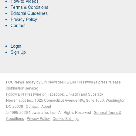
How-to Videos
Terms & Conditions
Editorial Guidelines
Privacy Policy
Contact
Login
Sign Up
FCC News Today
by
EIN Newsdesk
&
EIN Presswire
(a
press release
distribution
service)
Follow EIN Presswire on
Facebook
,
LinkedIn
and
Substack
Newsmatics Inc.
, 1025 Connecticut Avenue NW, Suite 1000, Washington,
DC 20036 ·
Contact
·
About
© 1995-2026 Newsmatics Inc. · All Rights Reserved ·
General Terms &
Conditions
·
Privacy Policy
·
Cookie Settings