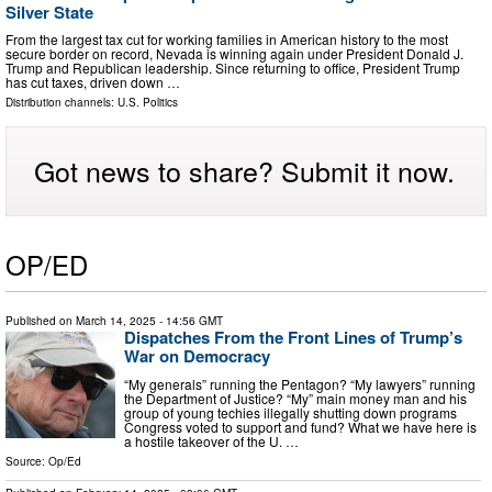
Silver State
From the largest tax cut for working families in American history to the most
secure border on record, Nevada is winning again under President Donald J.
Trump and Republican leadership. Since returning to office, President Trump
has cut taxes, driven down …
Distribution channels:
U.S. Politics
Got news to share? Submit it now.
OP/ED
Published on
March 14, 2025
- 14:56 GMT
Dispatches From the Front Lines of Trump’s
War on Democracy
“My generals” running the Pentagon? “My lawyers” running
the Department of Justice? “My” main money man and his
group of young techies illegally shutting down programs
Congress voted to support and fund? What we have here is
a hostile takeover of the U. …
Source:
Op/Ed