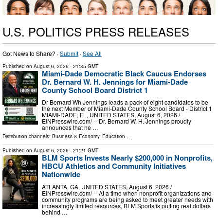
U.S. POLITICS PRESS RELEASES
Got News to Share? ·
Submit
·
See All
Published on
August 6, 2026
- 21:35 GMT
Miami-Dade Democratic Black Caucus Endorses
Dr. Bernard W. H. Jennings for Miami-Dade
County School Board District 1
Dr Bernard Wh Jennings leads a pack of eight candidates to be
the next Member of Miami-Dade County School Board - District 1
MIAMI-DADE, FL, UNITED STATES, August 6, 2026 /⁨
EINPresswire.com⁩/ -- Dr. Bernard W. H. Jennings proudly
announces that he …
Distribution channels:
Business & Economy
,
Education
...
Published on
August 6, 2026
- 21:21 GMT
BLM Sports Invests Nearly $200,000 in Nonprofits,
HBCU Athletics and Community Initiatives
Nationwide
ATLANTA, GA, UNITED STATES, August 6, 2026 /⁨
EINPresswire.com⁩/ -- At a time when nonprofit organizations and
community programs are being asked to meet greater needs with
increasingly limited resources, BLM Sports is putting real dollars
behind …