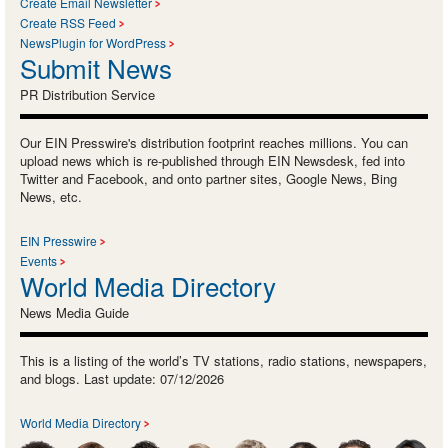
Create Email Newsletter
Create RSS Feed
NewsPlugin for WordPress
Submit News
PR Distribution Service
Our EIN Presswire's distribution footprint reaches millions. You can
upload news which is re-published through EIN Newsdesk, fed into
Twitter and Facebook, and onto partner sites, Google News, Bing
News, etc.
EIN Presswire
Events
World Media Directory
News Media Guide
This is a listing of the world’s TV stations, radio stations, newspapers,
and blogs. Last update: 07/12/2026
World Media Directory