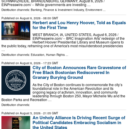
SCHWARZHEIDE, BRANDENBURG, GERMANY, August 6, 2026 /⁨
EINPresswire.com⁩/ -- While governments are investing …
Distribution channels:
Banking, Finance & Investment Industry
,
Environment
...
Published on
August 6, 2026
- 08:00 GMT
Herbert and Lou Henry Hoover, Told as Equals
for the First Time
WEST BRANCH, IA, UNITED STATES, August 6, 2026 /⁨
EINPresswire.com⁩/ -- BRC Imagination Arts' redesign of the
Herbert Hoover Presidential Library and Museum opens to
the public today, reframing one of America's most misunderstood presidencies
…
Distribution channels:
Education
,
Human Rights
...
Published on
August 6, 2026
- 17:23 GMT
City of Boston Announces Rare Gravestone of
Free Black Bostonian Rediscovered In
Granary Burying Ground
As the City of Boston continues to commemorate the city’s
foundational role in the American Revolution and its
ongoing legacy of activism, innovation, and community
leadership through Boston 250, Mayor Michelle Wu and the
Boston Parks and Recreation …
Distribution channels:
Published on
August 5, 2026
- 21:05 GMT
An Unholy Alliance Is Driving Recent Surge of
Political Candidates Embracing Socialism in
the United States