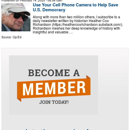
Published on
February 14, 2025
- 08:06 GMT
Use Your Cell Phone Camera to Help Save
U.S. Democracy
Along with more than two million others, I subscribe to a
daily newsletter written by historian Heather Cox
Richardson (https://heathercoxrichardson.substack.com/).
Richardson meshes her deep knowledge of history with
insightful and valuable …
Source:
Op/Ed