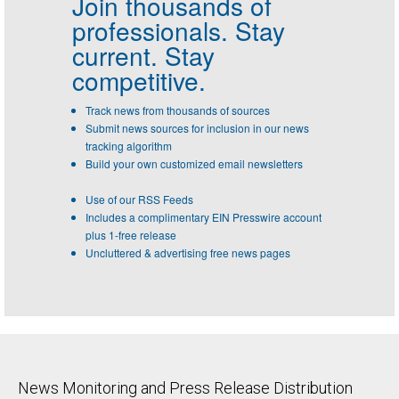
Join thousands of
professionals.
Stay
current. Stay
competitive.
Track news from thousands of sources
Submit news sources for inclusion in our news
tracking algorithm
Build your own customized email newsletters
Use of our RSS Feeds
Includes a complimentary EIN Presswire account
plus 1-free release
Uncluttered & advertising free news pages
News Monitoring and Press Release Distribution