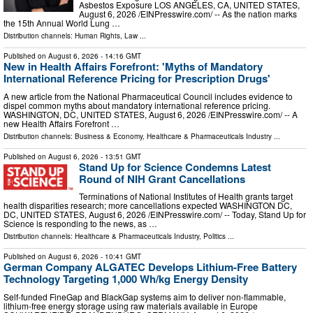
Asbestos Exposure LOS ANGELES, CA, UNITED STATES,
August 6, 2026 /⁨EINPresswire.com⁩/ -- As the nation marks
the 15th Annual World Lung …
Distribution channels:
Human Rights
,
Law
...
Published on
August 6, 2026
- 14:16 GMT
New in Health Affairs Forefront: 'Myths of Mandatory
International Reference Pricing for Prescription Drugs'
A new article from the National Pharmaceutical Council includes evidence to
dispel common myths about mandatory international reference pricing.
WASHINGTON, DC, UNITED STATES, August 6, 2026 /⁨EINPresswire.com⁩/ -- A
new Health Affairs Forefront …
Distribution channels:
Business & Economy
,
Healthcare & Pharmaceuticals Industry
...
Published on
August 6, 2026
- 13:51 GMT
Stand Up for Science Condemns Latest
Round of NIH Grant Cancellations
Terminations of National Institutes of Health grants target
health disparities research; more cancellations expected WASHINGTON DC,
DC, UNITED STATES, August 6, 2026 /⁨EINPresswire.com⁩/ -- Today, Stand Up for
Science is responding to the news, as …
Distribution channels:
Healthcare & Pharmaceuticals Industry
,
Politics
...
Published on
August 6, 2026
- 10:41 GMT
German Company ALGATEC Develops Lithium-Free Battery
Technology Targeting 1,000 Wh/kg Energy Density
Self-funded FineGap and BlackGap systems aim to deliver non-flammable,
lithium-free energy storage using raw materials available in Europe