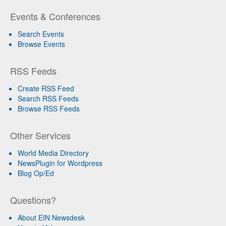
Events & Conferences
Search Events
Browse Events
RSS Feeds
Create RSS Feed
Search RSS Feeds
Browse RSS Feeds
Other Services
World Media Directory
NewsPlugin for Wordpress
Blog Op/Ed
Questions?
About EIN Newsdesk