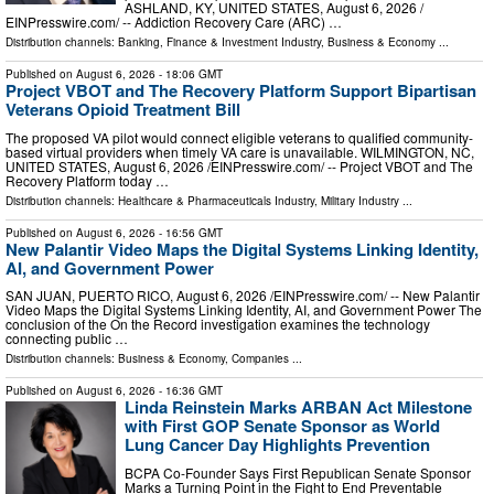
ASHLAND, KY, UNITED STATES, August 6, 2026 /⁨
EINPresswire.com⁩/ -- Addiction Recovery Care (ARC) …
Distribution channels:
Banking, Finance & Investment Industry
,
Business & Economy
...
Published on
August 6, 2026
- 18:06 GMT
Project VBOT and The Recovery Platform Support Bipartisan
Veterans Opioid Treatment Bill
The proposed VA pilot would connect eligible veterans to qualified community-
based virtual providers when timely VA care is unavailable. WILMINGTON, NC,
UNITED STATES, August 6, 2026 /⁨EINPresswire.com⁩/ -- Project VBOT and The
Recovery Platform today …
Distribution channels:
Healthcare & Pharmaceuticals Industry
,
Military Industry
...
Published on
August 6, 2026
- 16:56 GMT
New Palantir Video Maps the Digital Systems Linking Identity,
AI, and Government Power
SAN JUAN, PUERTO RICO, August 6, 2026 /⁨EINPresswire.com⁩/ -- New Palantir
Video Maps the Digital Systems Linking Identity, AI, and Government Power The
conclusion of the On the Record investigation examines the technology
connecting public …
Distribution channels:
Business & Economy
,
Companies
...
Published on
August 6, 2026
- 16:36 GMT
Linda Reinstein Marks ARBAN Act Milestone
with First GOP Senate Sponsor as World
Lung Cancer Day Highlights Prevention
BCPA Co-Founder Says First Republican Senate Sponsor
Marks a Turning Point in the Fight to End Preventable