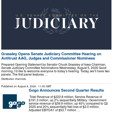
Grassley Opens Senate Judiciary Committee Hearing on
Antitrust AAG, Judges and Commissioner Nominees
Prepared Opening Statement by Senator Chuck Grassley of Iowa Chairman,
Senate Judiciary Committee Nominations Wednesday, August 5, 2026 Good
morning, I’d like to welcome everyone to today’s hearing. Today, we’ll have two
panels. The first panel features …
Distribution channels:
Published on
August 6, 2026
- 11:00 GMT
Gogo Announces Second Quarter Results
Total Revenue of $222.8 million; Service Revenue of
$191.3 million, up 2% sequentially Military / Government
service revenue of $39.9 million, up 40% compared to Q2
2025 and 20% sequentially Net loss of $2.0 million,
Adjusted EBITDA1 of $53.7 million …